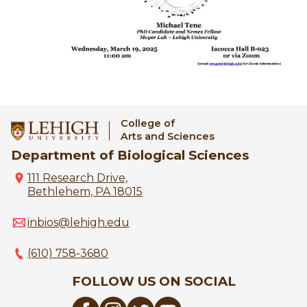
College of
Arts and Sciences
Department of Biological Sciences
111 Research Drive,
Bethlehem, PA 18015
inbios@lehigh.edu
(610) 758-3680
FOLLOW US ON SOCIAL