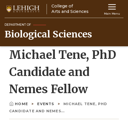
Skip
College of
Main
to
Arts and Sciences
Main Menu
main
navigation
content
DEPARTMENT OF
Biological Sciences
Top
Navigati
Michael Tene, PhD
Candidate and
Nemes Fellow
HOME
EVENTS
MICHAEL TENE, PHD
Breadcrumb
CANDIDATE AND NEMES...