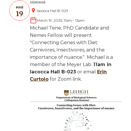
SEMINAR
MAR
Iacocca Hall B-023
19
March 19, 2025, 11am
-
12pm
Michael Tene, PhD Candidate and
Nemes Fellow will present
"Connecting Genes with Diet:
Carnivores, Insectivores, and the
importance of nuance." Michael is a
member of the Meyer Lab.
11am in
Iacocca Hall B-023
or email
Erin
Curtolo
for Zoom link.
Image